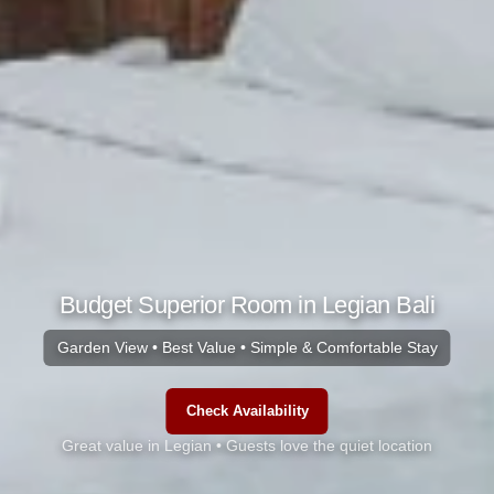
Budget Superior Room in Legian Bali
Garden View • Best Value • Simple & Comfortable Stay
Check Availability
Great value in Legian • Guests love the quiet location