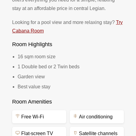
stay at an affordable price in central Legian.
Looking for a pool view and more relaxing stay?
Try
Cabana Room
Room Highlights
16 sqm room size
1 Double bed or 2 Twin beds
Garden view
Best value stay
Room Amenities
Free Wi-Fi
Air conditioning
Flat-screen TV
Satellite channels