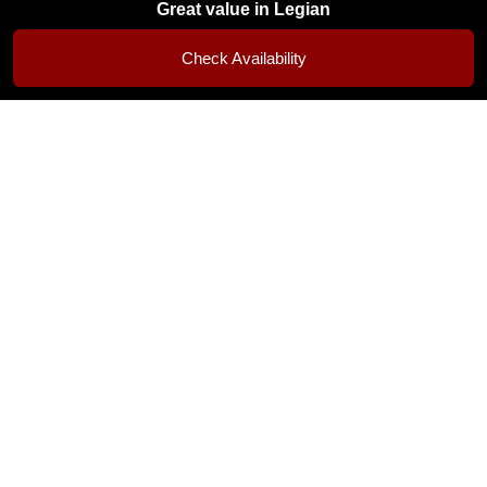
Great value in Legian
Popular choice in Legian • Rooms fill up quickly
Check Availability
Room Gallery