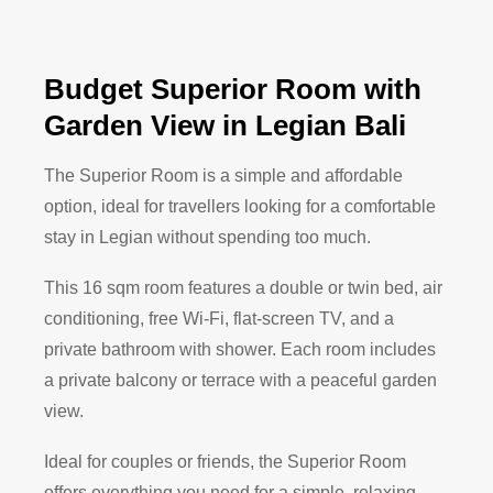
Budget Superior Room with
Garden View in Legian Bali
The Superior Room is a simple and affordable
option, ideal for travellers looking for a comfortable
stay in Legian without spending too much.
This 16 sqm room features a double or twin bed, air
conditioning, free Wi-Fi, flat-screen TV, and a
private bathroom with shower. Each room includes
a private balcony or terrace with a peaceful garden
view.
Ideal for couples or friends, the Superior Room
offers everything you need for a simple, relaxing