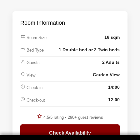
Room Information
16 sqm
Room Size
1 Double bed or 2 Twin beds
Bed Type
2 Adults
Guests
Garden View
View
14:00
Check-in
12:00
Check-out
4.5/5 rating • 290+ guest reviews
Check Availability