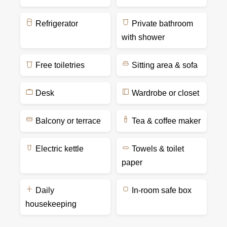
Refrigerator
Private bathroom
with shower
Free toiletries
Sitting area & sofa
Desk
Wardrobe or closet
Balcony or terrace
Tea & coffee maker
Electric kettle
Towels & toilet
paper
Daily
In-room safe box
housekeeping